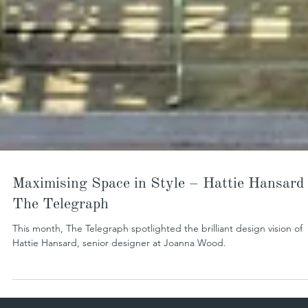
Maximising Space in Style – Hattie Hansard 
The Telegraph
This month, The Telegraph spotlighted the brilliant design vision of
Hattie Hansard, senior designer at Joanna Wood.