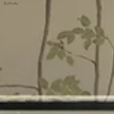
Eichholtz