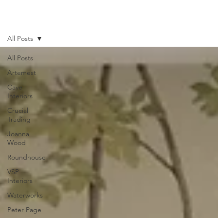
All Posts
All Posts
Artemest
Cave
Interiors
Crucial
Trading
Joanna
Wood
Roundhouse
VSP
Interiors
Waterworks
Peter Page