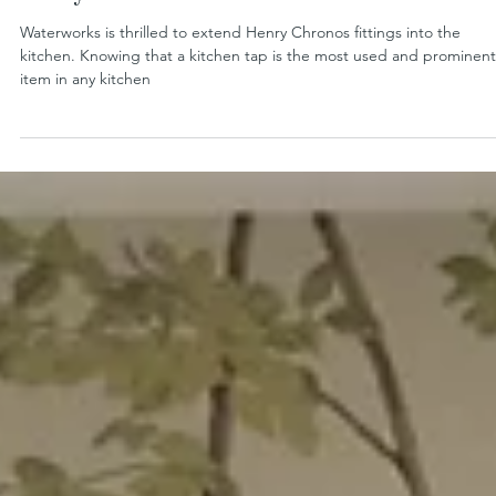
Henry Chronos Extends to the Kitchen
Waterworks is thrilled to extend Henry Chronos fittings into the
kitchen. Knowing that a kitchen tap is the most used and prominent
item in any kitchen