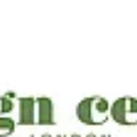
Country & Town House Top 50 Finest
Interior Designers 2025
three of our incredible clients — VSP Interiors, Cave Interiors, and
Hattie Hansard of Joanna Wood Interiors — have been named amo
Country & Town House’s Top 50 Finest Interior Designers 2025.