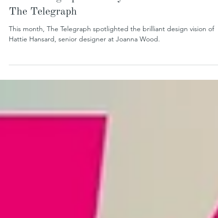
Maximising Space in Style – Hattie Hansard 
The Telegraph
This month, The Telegraph spotlighted the brilliant design vision of
Hattie Hansard, senior designer at Joanna Wood.