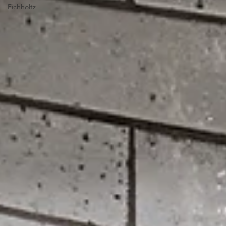
Eichholtz