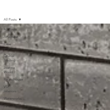
All Posts
All Posts
Artemest
Cave
Interiors
Crucial
Trading
Joanna
Wood
Roundhouse
VSP
Interiors
Waterworks
Peter Page