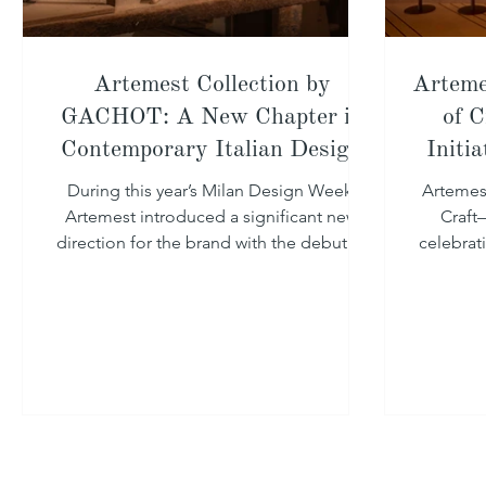
Artemest Collection by
Arteme
GACHOT: A New Chapter in
of C
Contemporary Italian Design
Initi
During this year’s Milan Design Week,
Artemes
Artemest introduced a significant new
Craft—
direction for the brand with the debut of
celebrat
Artemest Collection by GACHOT.
craftsman