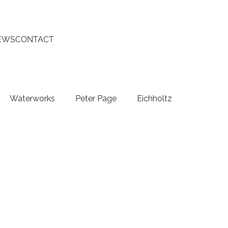
EWS
CONTACT
Waterworks
Peter Page
Eichholtz