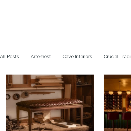
All Posts
Artemest
Cave Interiors
Crucial Trad