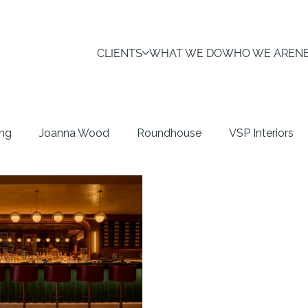
CLIENTS
WHAT WE DO
WHO WE ARE
N
ing
Joanna Wood
Roundhouse
VSP Interiors