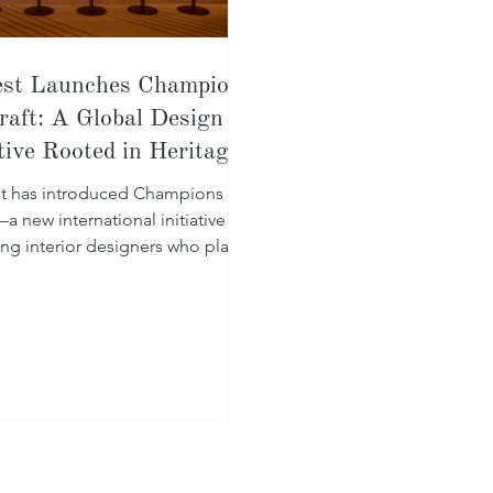
st Launches Champions
raft: A Global Design
ative Rooted in Heritage
t has introduced Champions of
a new international initiative
ing interior designers who place
ship at the centre of their work.